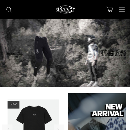
Lorem ipsum dolor sit amet
Lorem ipsum dolor sit amet, consectetur adipisicing elit, sed do
eiusmod tempor incididunt ut labore et dolore magna aliqua. Ut
enim ad minim veniam, quis nostrud exercitation ullamco laboris nisi
ut aliquip ex ea commodo consequat.
READ MORE
Lorem ipsum dolor sit amet
NEW
Lorem ipsum dolor sit amet, consectetur adipisicing elit, sed do
eiusmod tempor incididunt ut labore et dolore magna aliqua. Ut
enim ad minim veniam, quis nostrud exercitation ullamco laboris nisi
ut aliquip ex ea commodo consequat.