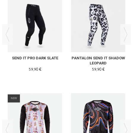
SEND IT PRO DARK SLATE
PANTALON SEND IT SHADOW
LEOPARD
59,90 €
59,90 €
NEW