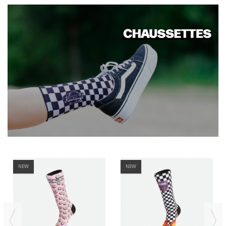
NEW
NEW