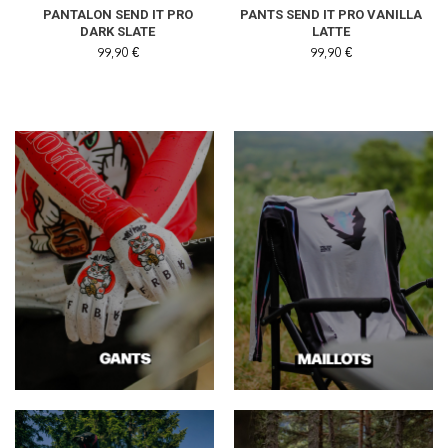
PANTALON SEND IT PRO
PANTS SEND IT PRO VANILLA
DARK SLATE
LATTE
99,90 €
99,90 €