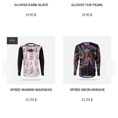
GLOVES DARK SLATE
GLOVES THE PEARL
19,90 €
19,90 €
NEW
SPEED MANEKI MADNESS
SPEED NEON MIRAGE
32,00 €
32,00 €