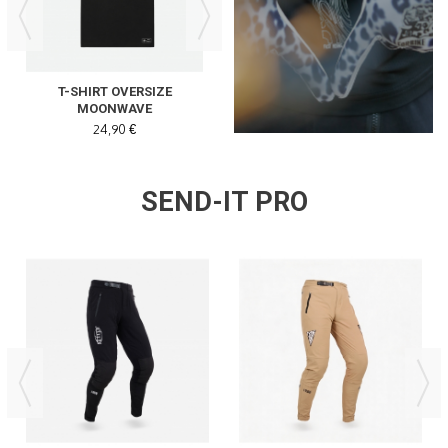
READ MORE
T-SHIRT OVERSIZE
SPEED NY THE PEARL
MOONWAVE
24,90 €
32,00 €
SEND-IT PRO