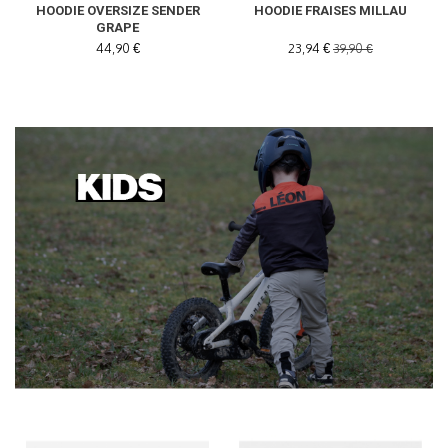
HOODIE OVERSIZE SENDER
HOODIE FRAISES MILLAU
GRAPE
44,90 €
23,94 €
39,90 €