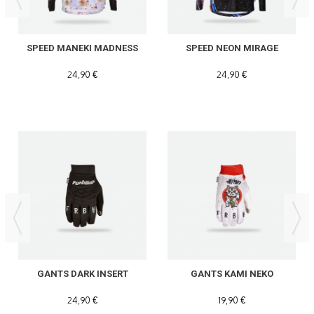
SPEED MANEKI MADNESS
SPEED NEON MIRAGE
24,90 €
24,90 €
GANTS DARK INSERT
GANTS KAMI NEKO
24,90 €
19,90 €