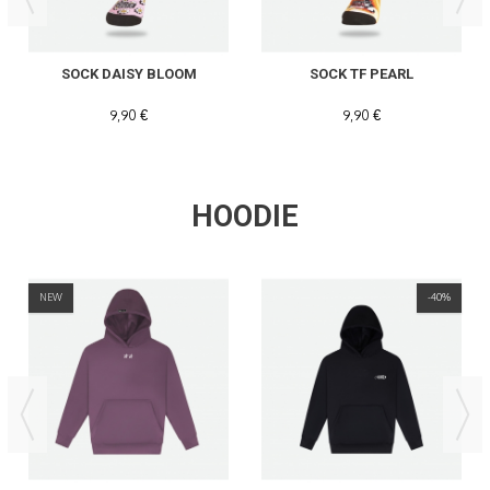
SOCK DAISY BLOOM
SOCK TF PEARL
9,90 €
9,90 €
HOODIE
NEW
-40%