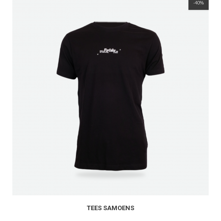
-40%
TEES SAMOENS