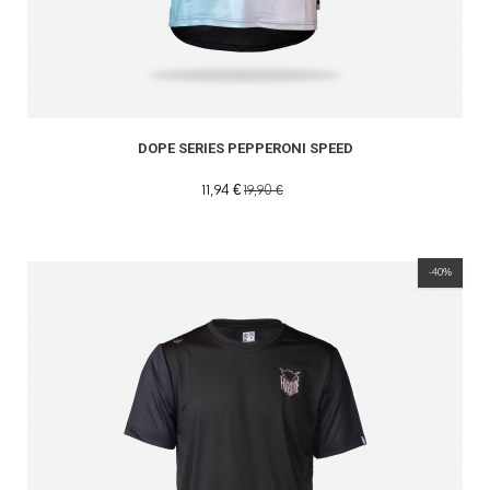
DOPE SERIES PEPPERONI SPEED
11,94 €
19,90 €
-40%