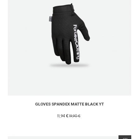
GLOVES SPANDEX MATTE BLACK YT
11,94 €
19,90 €