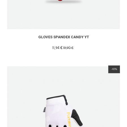
GLOVES SPANDEX CANDY YT
11,94 €
19,90 €
-40%