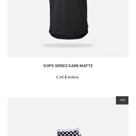
DOPE SERIES DARK MATTE
11,94 €
19,90 €
-40%