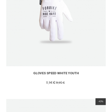
GLOVES SPEED WHITE YOUTH
11,94 €
19,90 €
-40%