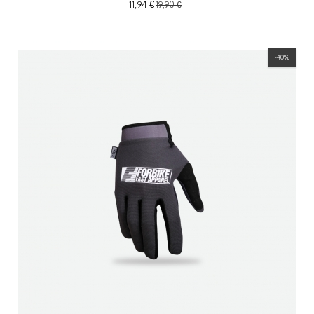
11,94 €
19,90 €
-40%