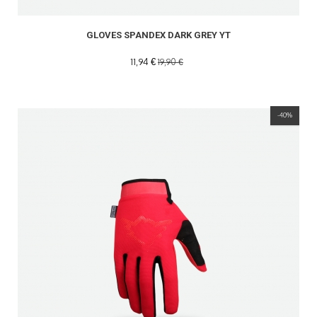
GLOVES SPANDEX DARK GREY YT
11,94 €
19,90 €
-40%