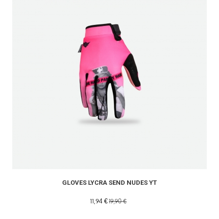
GLOVES LYCRA SEND NUDES YT
11,94 €
19,90 €