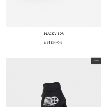
READ MORE
BLACK VISOR
8,94 €
14,90 €
-40%