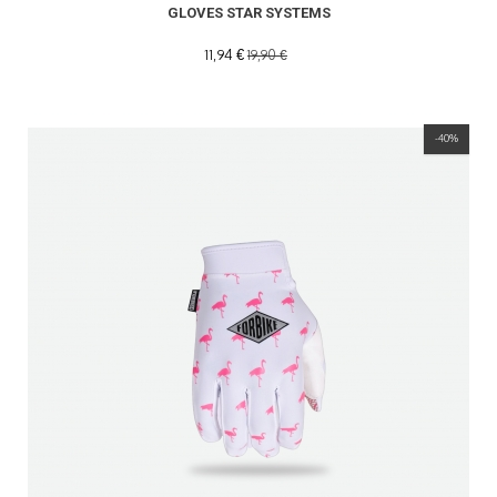
GLOVES STAR SYSTEMS
11,94 €
19,90 €
-40%