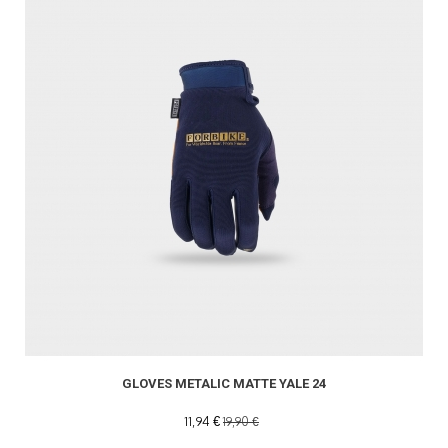
GLOVES METALIC MATTE YALE 24
11,94 €
19,90 €