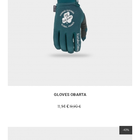
GLOVES OBARTA
11,94 €
19,90 €
-40%