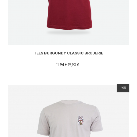
TEES BURGUNDY CLASSIC BRODERIE
11,94 €
19,90 €
-40%