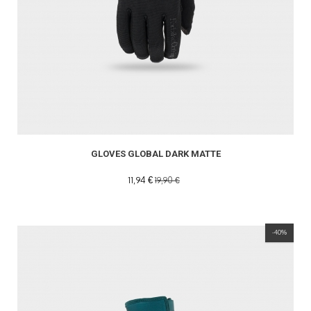
GLOVES GLOBAL DARK MATTE
11,94 €
19,90 €
-40%