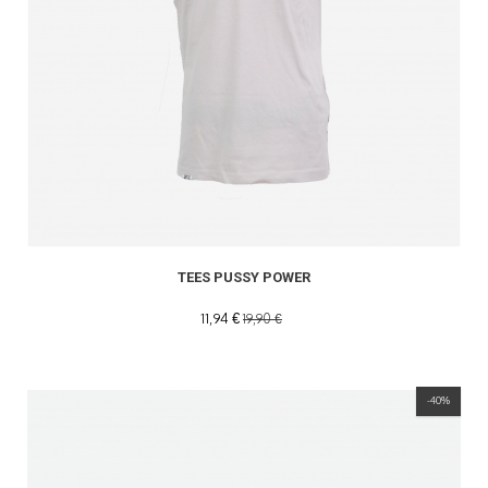
TEES PUSSY POWER
11,94 €
19,90 €
-40%