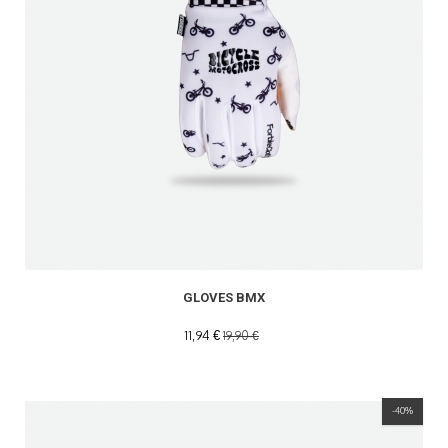
GLOVES BMX
11,94 €
19,90 €
-40%