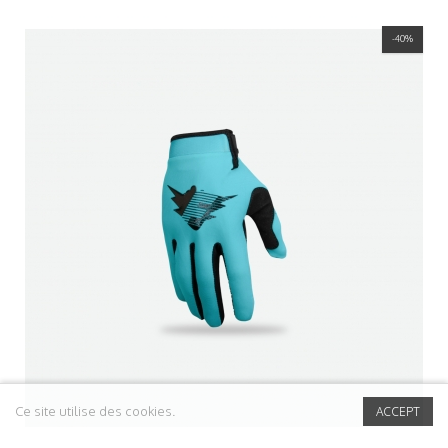
-40%
Ce site utilise des cookies.
ACCEPT