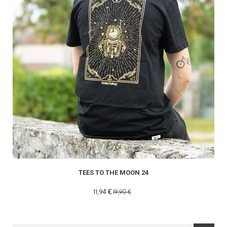
TEES TO THE MOON 24
11,94 €
19,90 €