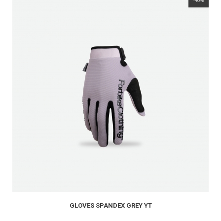
-40%
GLOVES SPANDEX GREY YT