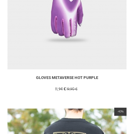
GLOVES METAVERSE HOT PURPLE
11,94 €
19,90 €
-40%