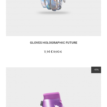
GLOVES HOLOGRAPHIC FUTURE
11,94 €
19,90 €
-40%