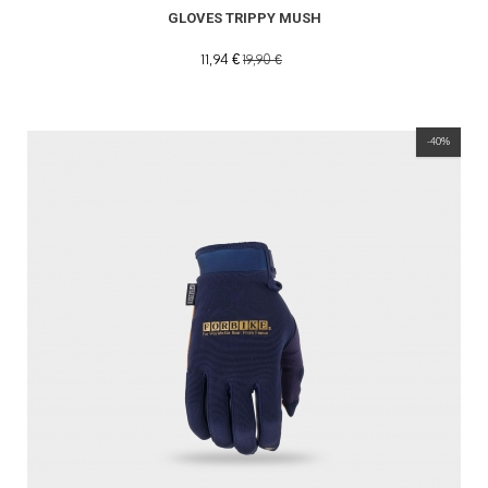
GLOVES TRIPPY MUSH
11,94 €
19,90 €
-40%