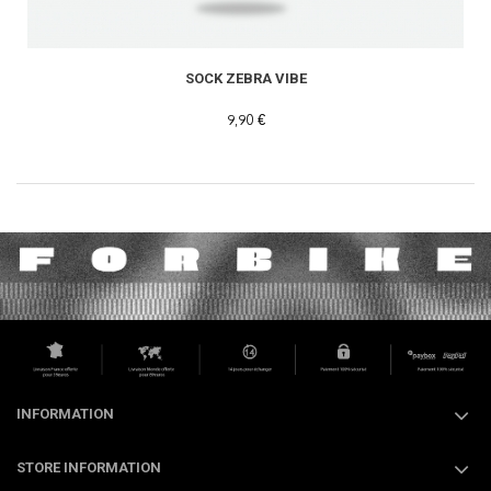
SOCK ZEBRA VIBE
9,90 €
INFORMATION
STORE INFORMATION