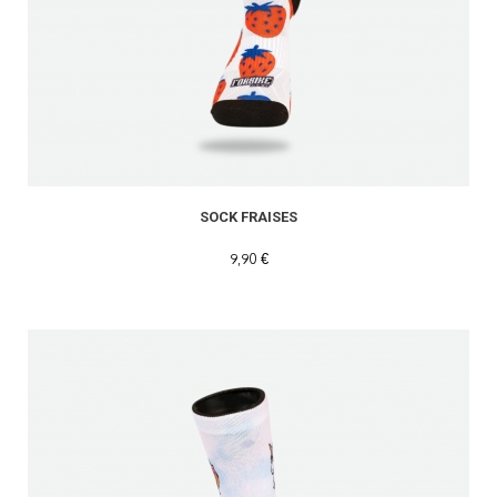
SOCK FRAISES
9,90 €