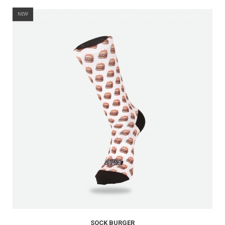
NEW
SOCK BURGER