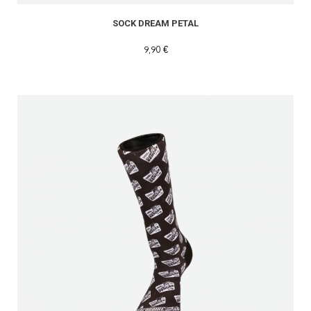
SOCK DREAM PETAL
9,90 €