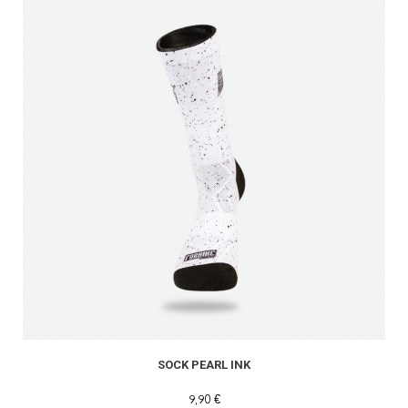
SOCK PEARL INK
9,90 €