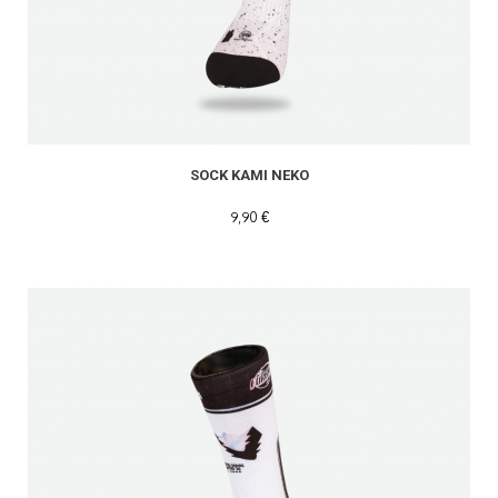
SOCK KAMI NEKO
9,90 €