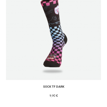
SOCK TF DARK
9,90 €