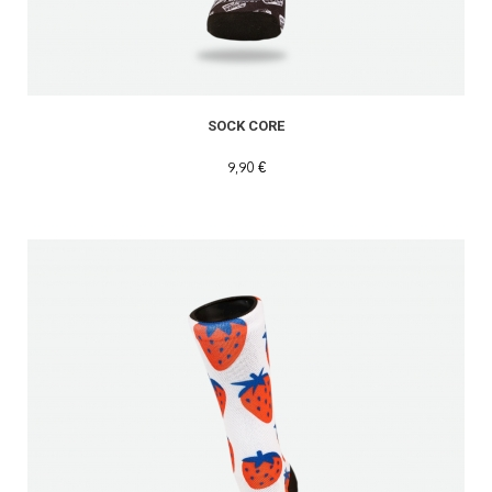
SOCK CORE
9,90 €