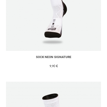
SOCK NEON SIGNATURE
9,90 €