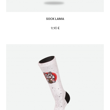
SOCK LAMA
9,90 €