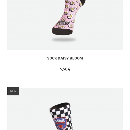
READ MORE
SOCK DAISY BLOOM
9,90 €
NEW