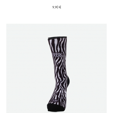
9,90 €