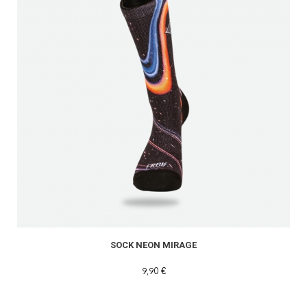
SOCK NEON MIRAGE
9,90 €