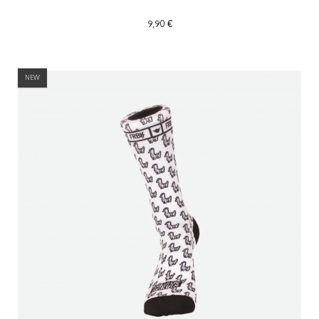
9,90 €
NEW