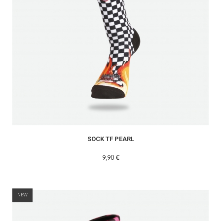
SOCK TF PEARL
9,90 €
NEW