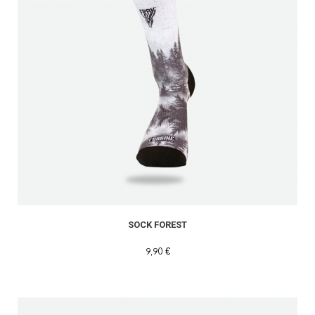
SOCK FOREST
9,90 €