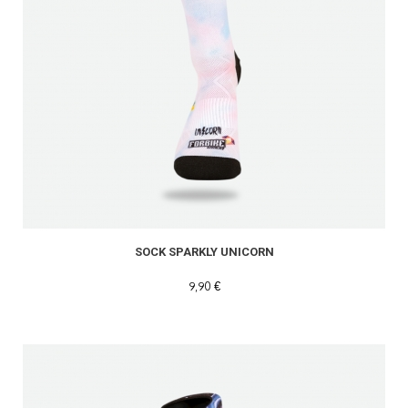
SOCK SPARKLY UNICORN
9,90 €