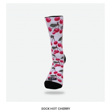
SOCK HOT CHERRY