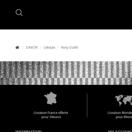
JUNIOR
Lifestyle
Party Outfit
INFORMATION
MY ACCOUN