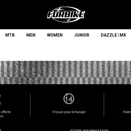
Lorem ipsum dolor sit amet
Lorem ipsum dolor sit amet, consectetur adipisicing elit, sed do
eiusmod tempor incididunt ut labore et dolore magna aliqua. Ut
enim ad minim veniam, quis nostrud exercitation ullamco laboris
nisi ut aliquip ex ea commodo consequat.
MTB
MEN
WOMEN
JUNIOR
DAZZLE | MX
READ MORE
T
STORE INFORMATION