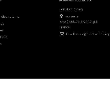
ForbikeClothing
au serre
dise returns
32350 ORDAN LARROQUE
ips
France
ses
Email:
store@forbikeclothing
 info
s