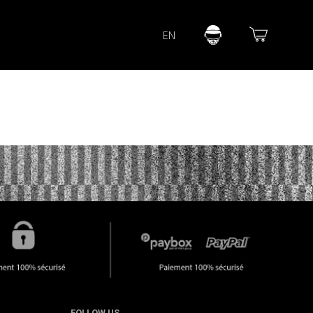
Lorem ipsum dolor sit amet
EN
Lorem ipsum dolor sit amet, consectetur adipisicing elit, sed do
eiusmod tempor incididunt ut labore et dolore magna aliqua. Ut
enim ad minim veniam, quis nostrud exercitation ullamco laboris
nisi ut aliquip ex ea commodo consequat.
READ MORE
FOLLOW US