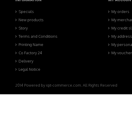
Specials
My orders
New products
My merchan
Story
My credit sl
Terms and Conditions
My addres
Printing Name
My personal
Co Factory 24
My voucher
Delivery
Legal Notice
2014 Powered by iqit-commerce.com. All Rights Reserved