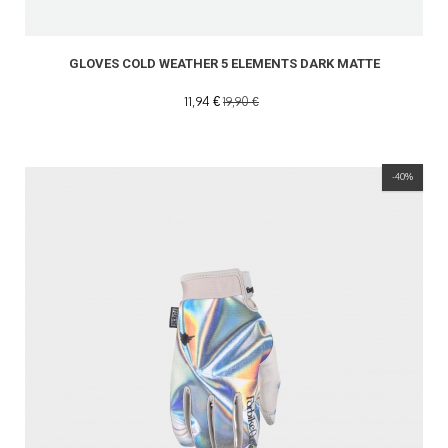
GLOVES COLD WEATHER 5 ELEMENTS DARK MATTE
11,94 €
19,90 €
-40%