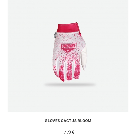
GLOVES CACTUS BLOOM
19,90 €