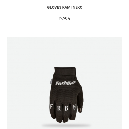
GLOVES KAMI NEKO
19,90 €