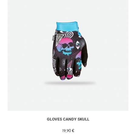
GLOVES CANDY SKULL
19,90 €