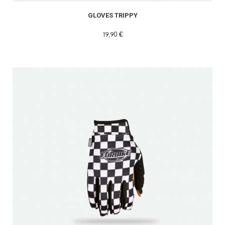
GLOVES TRIPPY
19,90 €