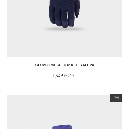
GLOVES METALIC MATTE YALE 24
11,94 €
19,90 €
-40%