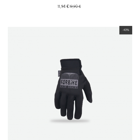
11,94 €
19,90 €
-40%