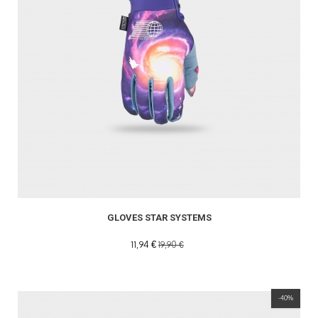
GLOVES STAR SYSTEMS
11,94 €
19,90 €
-40%