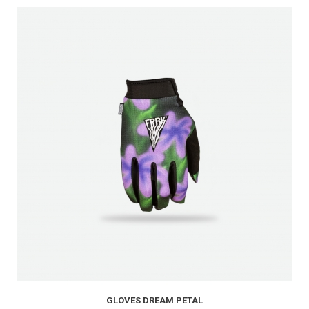
GLOVES DREAM PETAL