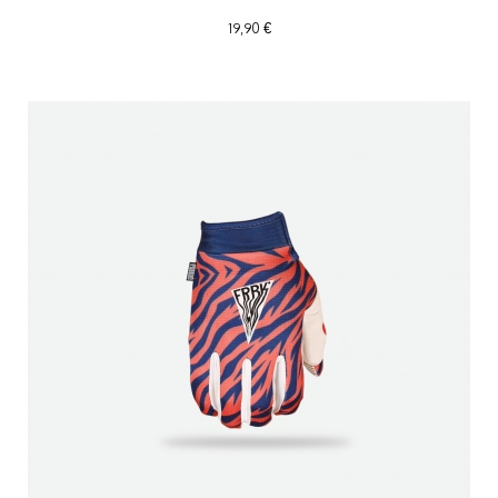
19,90 €