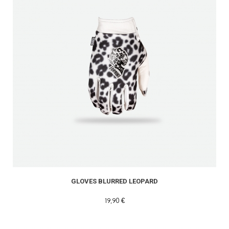
GLOVES BLURRED LEOPARD
19,90 €