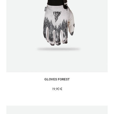
GLOVES FOREST
19,90 €