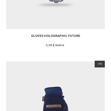
GLOVES HOLOGRAPHIC FUTURE
11,94 €
19,90 €
-40%