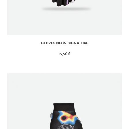
GLOVES NEON SIGNATURE
19,90 €