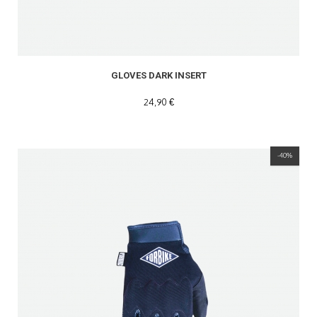
GLOVES DARK INSERT
24,90 €
-40%