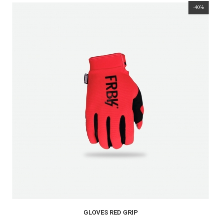
-40%
GLOVES RED GRIP