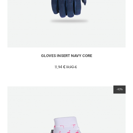
GLOVES INSERT NAVY CORE
11,94 €
19,90 €
-40%