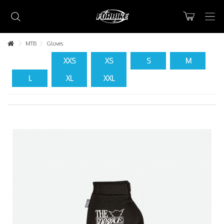
MTB
Gloves
XXS
XS
S
M
L
XL
XXL
Lorem ipsum dolor sit amet
Lorem ipsum dolor sit amet, consectetur adipisicing elit, sed do
eiusmod tempor incididunt ut labore et dolore magna aliqua. Ut
enim ad minim veniam, quis nostrud exercitation ullamco laboris nisi
ut aliquip ex ea commodo consequat.
READ MORE
Lorem ipsum dolor sit amet
Lorem ipsum dolor sit amet, consectetur adipisicing elit, sed do
eiusmod tempor incididunt ut labore et dolore magna aliqua. Ut
enim ad minim veniam, quis nostrud exercitation ullamco laboris nisi
ut aliquip ex ea commodo consequat.