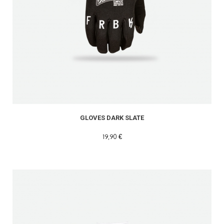
READ MORE
GLOVES DARK SLATE
19,90 €