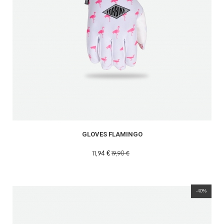
GLOVES FLAMINGO
11,94 €
19,90 €
-40%