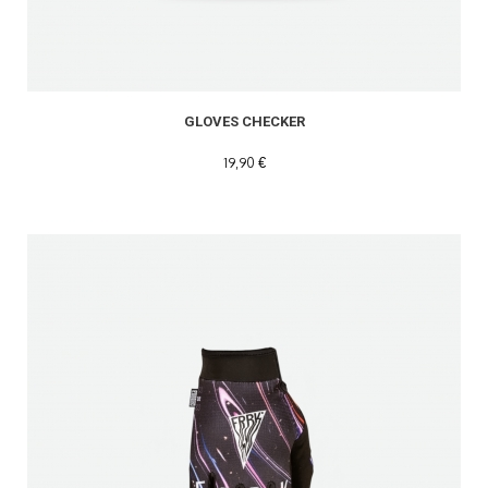
GLOVES CHECKER
19,90 €