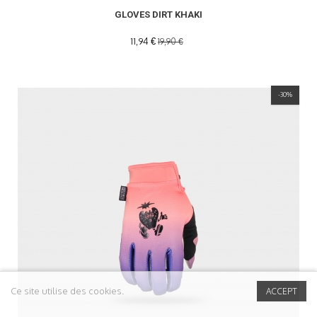
GLOVES DIRT KHAKI
11,94 €
19,90 €
-30%
Ce site utilise des cookies.
ACCEPT