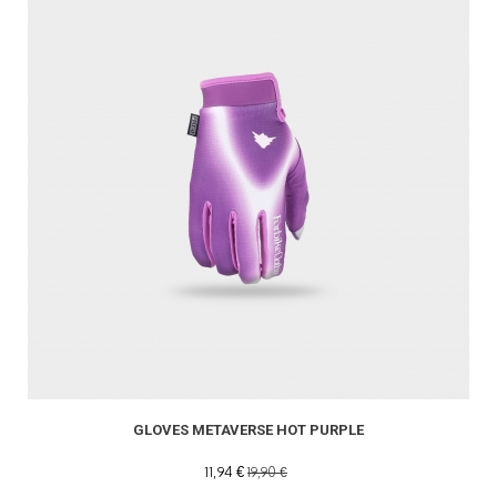
GLOVES METAVERSE HOT PURPLE
11,94 €
19,90 €