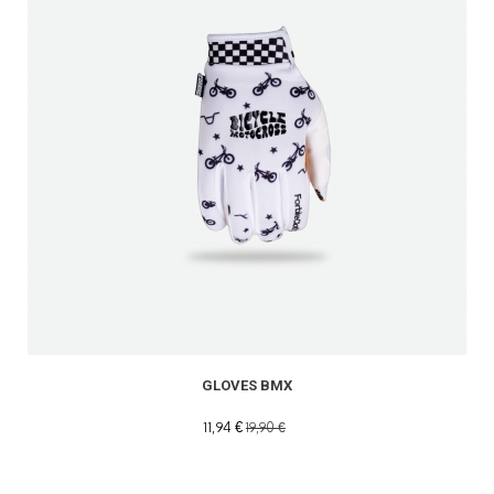
GLOVES BMX
11,94 €
19,90 €