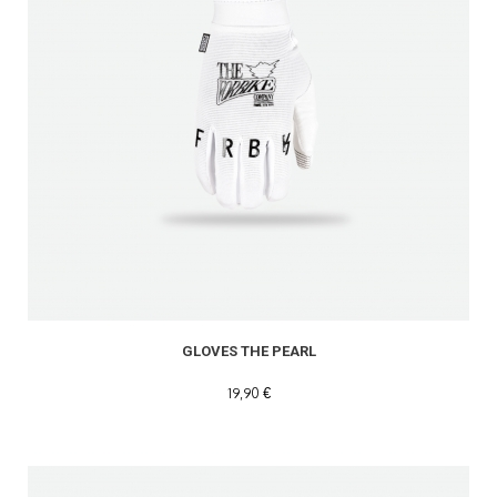
GLOVES THE PEARL
19,90 €