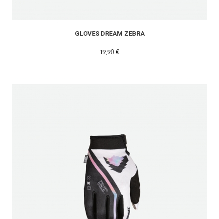
GLOVES DREAM ZEBRA
19,90 €