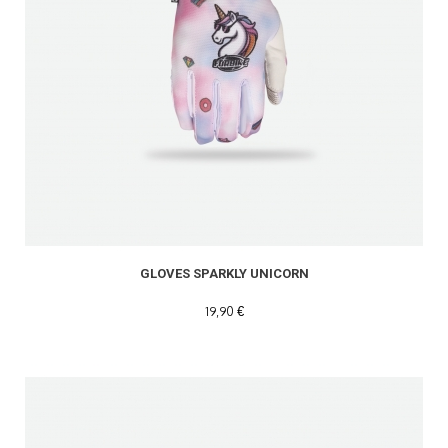
GLOVES SPARKLY UNICORN
19,90 €