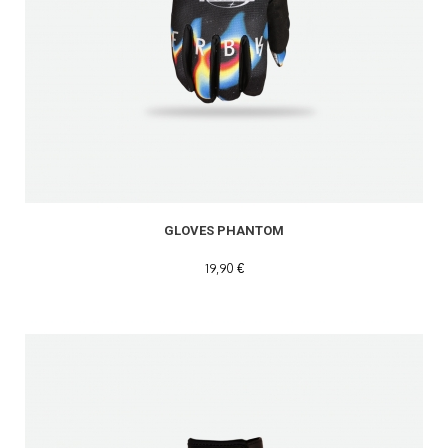
GLOVES PHANTOM
19,90 €