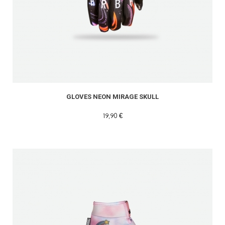
GLOVES NEON MIRAGE SKULL
19,90 €