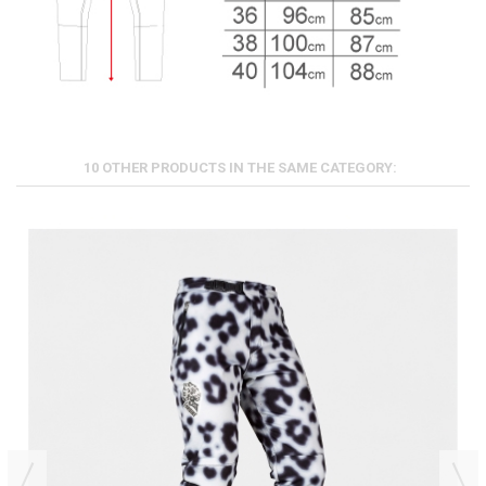
10 OTHER PRODUCTS IN THE SAME CATEGORY: