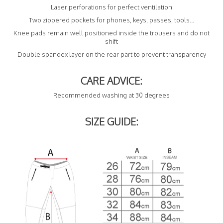
Laser perforations for perfect ventilation
Two zippered pockets for phones, keys, passes, tools...
Knee pads remain well positioned inside the trousers and do not
shift
Double spandex layer on the rear part to prevent transparency
CARE ADVICE:
Recommended washing at 30 degrees
SIZE GUIDE: