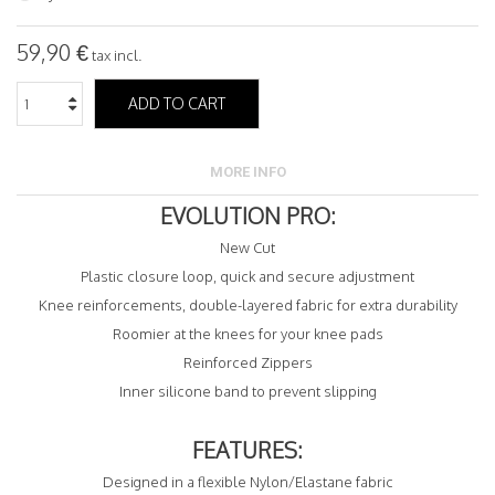
59,90 €
tax incl.
ADD TO CART
MORE INFO
EVOLUTION PRO:
New Cut
Plastic closure loop, quick and secure adjustment
Knee reinforcements, double-layered fabric for extra durability
Roomier at the knees for your knee pads
Reinforced Zippers
Inner silicone band to prevent slipping
FEATURES:
Designed in a flexible Nylon/Elastane fabric