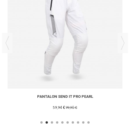
PANTALON SEND IT PRO PEARL
59,94 €
99,90 €