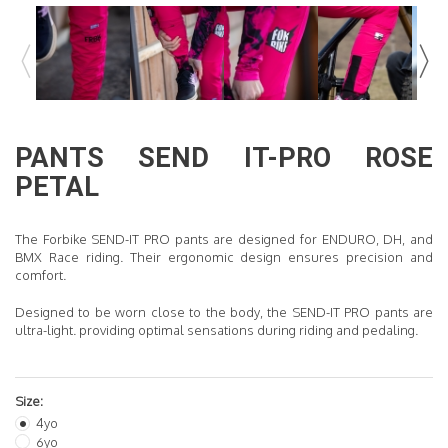
READ MORE
PANTS
SEND IT-PRO
ROSE
PETAL
The Forbike SEND-IT PRO pants are designed for ENDURO, DH, and
BMX Race riding. Their ergonomic design ensures precision and
comfort.
Designed to be worn close to the body, the SEND-IT PRO pants are
ultra-light
.
providing optimal sensations during riding and pedaling.
Size:
4yo
6yo