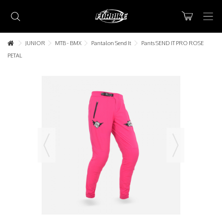
JUNIOR
MTB - BMX
Pantalon Send It
Pants SEND IT PRO ROSE
PETAL
Lorem ipsum dolor sit amet
Lorem ipsum dolor sit amet, consectetur adipisicing elit, sed do
eiusmod tempor incididunt ut labore et dolore magna aliqua. Ut
enim ad minim veniam, quis nostrud exercitation ullamco laboris nisi
ut aliquip ex ea commodo consequat.
READ MORE
Lorem ipsum dolor sit amet
Lorem ipsum dolor sit amet, consectetur adipisicing elit, sed do
eiusmod tempor incididunt ut labore et dolore magna aliqua. Ut
enim ad minim veniam, quis nostrud exercitation ullamco laboris nisi
ut aliquip ex ea commodo consequat.