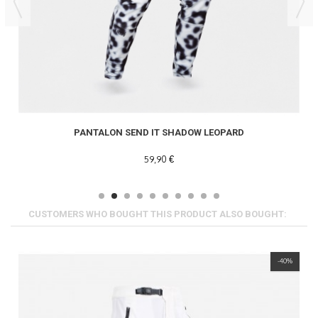
PANTALON SEND IT SHADOW LEOPARD
59,90 €
CUSTOMERS WHO BOUGHT THIS PRODUCT ALSO BOUGHT:
-40%