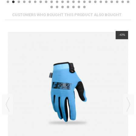
CUSTOMERS WHO BOUGHT THIS PRODUCT ALSO BOUGHT:
-40%