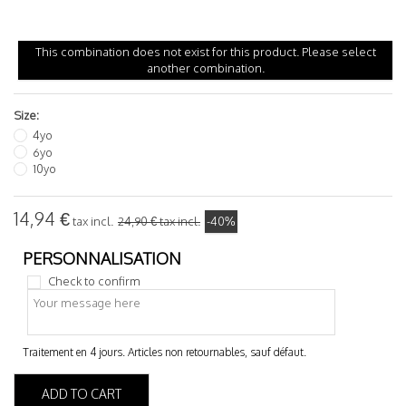
This combination does not exist for this product. Please select
another combination.
Size:
4yo
6yo
10yo
14,94 €
tax incl.
24,90 €
tax incl.
-40%
Check to confirm
ADD TO CART