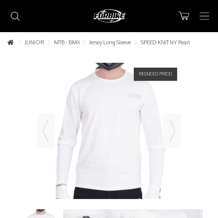
JUNIOR
MTB - BMX
Jersey Long Sleeve
SPEED KNIT NY Pearl
REDUCED PRICE!
Lorem ipsum dolor sit amet
Lorem ipsum dolor sit amet, consectetur adipisicing elit, sed do
eiusmod tempor incididunt ut labore et dolore magna aliqua. Ut
enim ad minim veniam, quis nostrud exercitation ullamco laboris nisi
ut aliquip ex ea commodo consequat.
READ MORE
Lorem ipsum dolor sit amet
Lorem ipsum dolor sit amet, consectetur adipisicing elit, sed do
eiusmod tempor incididunt ut labore et dolore magna aliqua. Ut
enim ad minim veniam, quis nostrud exercitation ullamco laboris nisi
ut aliquip ex ea commodo consequat.