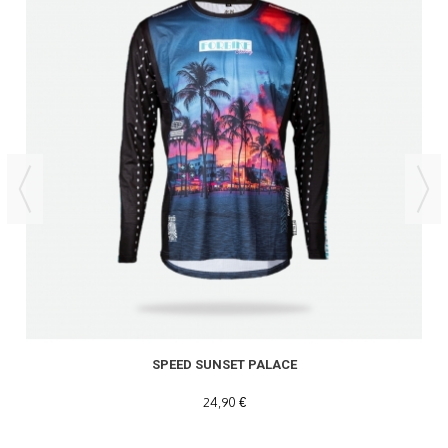
SPEED SUNSET PALACE
24,90 €