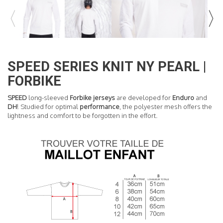
READ MORE
SPEED SERIES KNIT NY PEARL |
FORBIKE
SPEED
long-sleeved
Forbike jerseys
are developed for
Enduro
and
DH
! Studied for optimal
performance
, the polyester mesh offers the
lightness and comfort to be forgotten in the effort.