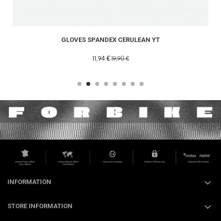
GLOVES SPANDEX CERULEAN YT
11,94 €
19,90 €
INFORMATION
STORE INFORMATION