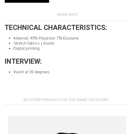
MORE INFO
TECHNICAL CHARACTERISTICS:
Material: 93% Polyester 7% Elastane
Stretch fabrics |
elastic
Digital printing.
INTERVIEW:
Wash at 30 degrees
30 OTHER PRODUCTS IN THE SAME CATEGORY: