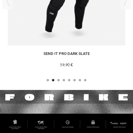
SEND IT PRO DARK SLATE
59,90 €