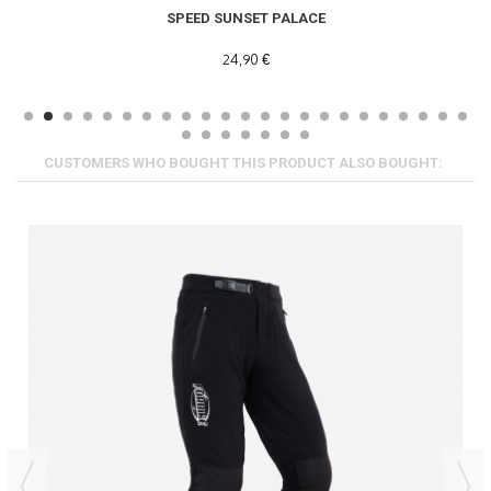
SPEED SUNSET PALACE
24,90 €
CUSTOMERS WHO BOUGHT THIS PRODUCT ALSO BOUGHT: