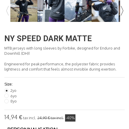
READ MORE
NY SPEED DARK MATTE
MTB jerseys with long sleeves by Forbike, designed for Enduro and
Downhill (DH)!
Engineered for peak performance, the polyester fabric provides
lightness and comfort that feels almost invisible during exertion.
Size:
2yo
6yo
8yo
14,94 €
tax incl.
24,90 €
tax incl.
-40%