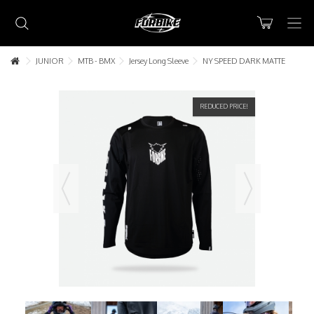
JUNIOR
MTB - BMX
Jersey Long Sleeve
NY SPEED DARK MATTE
REDUCED PRICE!
Lorem ipsum dolor sit amet
Lorem ipsum dolor sit amet, consectetur adipisicing elit, sed do
eiusmod tempor incididunt ut labore et dolore magna aliqua. Ut
enim ad minim veniam, quis nostrud exercitation ullamco laboris nisi
ut aliquip ex ea commodo consequat.
READ MORE
Lorem ipsum dolor sit amet
Lorem ipsum dolor sit amet, consectetur adipisicing elit, sed do
eiusmod tempor incididunt ut labore et dolore magna aliqua. Ut
enim ad minim veniam, quis nostrud exercitation ullamco laboris nisi
ut aliquip ex ea commodo consequat.