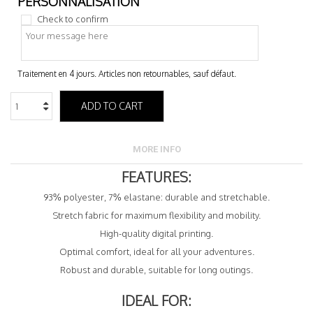
Check to confirm
ADD TO CART
MORE INFO
FEATURES:
93% polyester, 7% elastane: durable and stretchable.
Stretch fabric for maximum flexibility and mobility.
High-quality digital printing.
Optimal comfort, ideal for all your adventures.
Robust and durable, suitable for long outings.
IDEAL FOR: