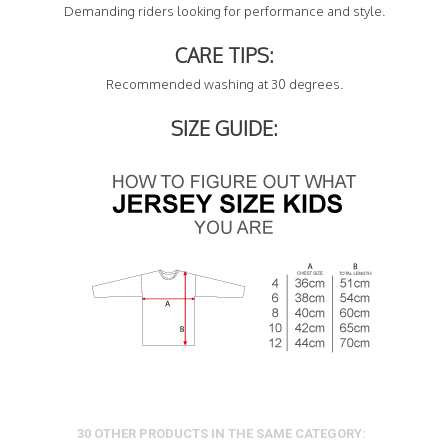
Demanding riders looking for performance and style.
CARE TIPS:
Recommended washing at 30 degrees.
SIZE GUIDE:
30 OTHER PRODUCTS IN THE SAME CATEGORY: