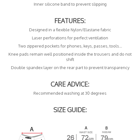
Inner silicone band to prevent slipping
FEATURES:
Designed in a flexible Nylon/Elastane fabric
Laser perforations for perfect ventilation
Two zippered pockets for phones, keys, passes, tools...
Knee pads remain well positioned inside the trousers and do not
shift
Double spandex layer on the rear part to prevent transparency
CARE ADVICE:
Recommended washing at 30 degrees
SIZE GUIDE: