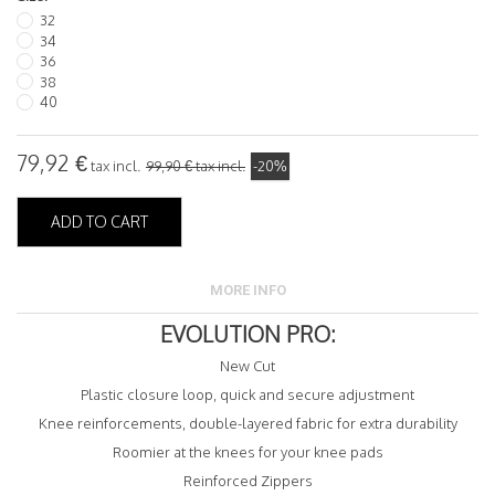
32
34
36
38
40
79,92 €
tax incl.
99,90 €
tax incl.
-20%
ADD TO CART
MORE INFO
EVOLUTION PRO:
New Cut
Plastic closure loop, quick and secure adjustment
Knee reinforcements, double-layered fabric for extra durability
Roomier at the knees for your knee pads
Reinforced Zippers