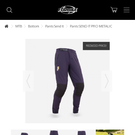
MTB
Bottom
Pants Send It
Pants SEND IT PRO METALIC
REDUCED PRICE!
Lorem ipsum dolor sit amet
Lorem ipsum dolor sit amet, consectetur adipisicing elit, sed do
eiusmod tempor incididunt ut labore et dolore magna aliqua. Ut
enim ad minim veniam, quis nostrud exercitation ullamco laboris nisi
ut aliquip ex ea commodo consequat.
READ MORE
Lorem ipsum dolor sit amet
Lorem ipsum dolor sit amet, consectetur adipisicing elit, sed do
eiusmod tempor incididunt ut labore et dolore magna aliqua. Ut
enim ad minim veniam, quis nostrud exercitation ullamco laboris nisi
ut aliquip ex ea commodo consequat.