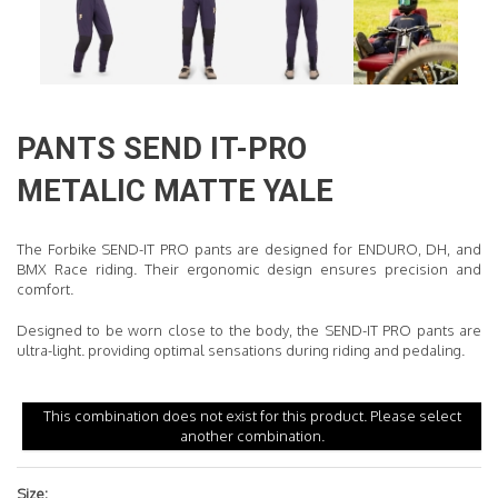
READ MORE
PANTS
SEND IT-PRO
METALIC MATTE YALE
The Forbike SEND-IT PRO pants are designed for ENDURO, DH, and
BMX Race riding. Their ergonomic design ensures precision and
comfort.
Designed to be worn close to the body, the SEND-IT PRO pants are
ultra-light
.
providing optimal sensations during riding and pedaling.
This combination does not exist for this product. Please select
another combination.
Size: