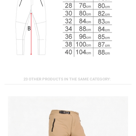
23 OTHER PRODUCTS IN THE SAME CATEGORY: