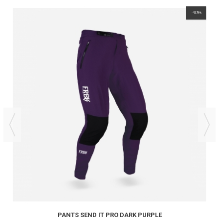
-40%
PANTS SEND IT PRO DARK PURPLE