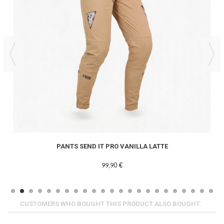
PANTS SEND IT PRO VANILLA LATTE
99,90 €
CUSTOMERS WHO BOUGHT THIS PRODUCT ALSO BOUGHT: