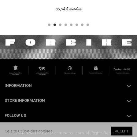
35,94 €
59,90 €
INFORMATION
STORE INFORMATION
FOLLOW US
Ce site utilise des cookies.
ACCEPT
2014 Powered by iqit-commerce.com. All Rights Reserved