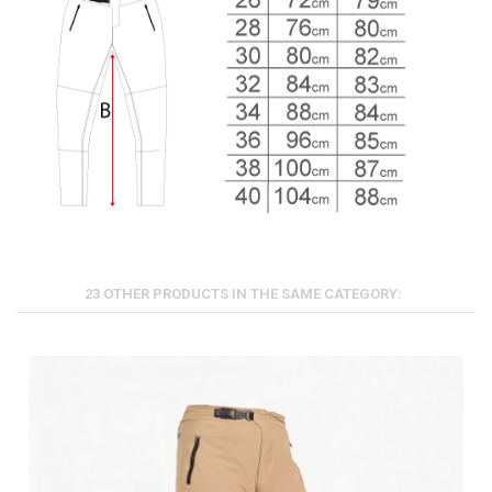
23 OTHER PRODUCTS IN THE SAME CATEGORY: