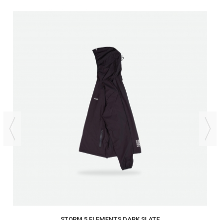
STORM 5 ELEMENTS DARK SLATE