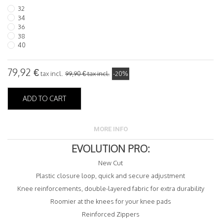
32
34
36
38
40
79,92 €
tax incl.
99,90 €
tax incl.
-20%
ADD TO CART
MORE INFO
EVOLUTION PRO:
New Cut
Plastic closure loop, quick and secure adjustment
Knee reinforcements, double-layered fabric for extra durability
Roomier at the knees for your knee pads
Reinforced Zippers