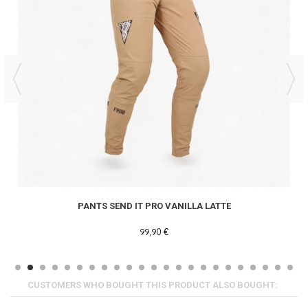
PANTS SEND IT PRO VANILLA LATTE
99,90 €
CUSTOMERS WHO BOUGHT THIS PRODUCT ALSO BOUGHT: