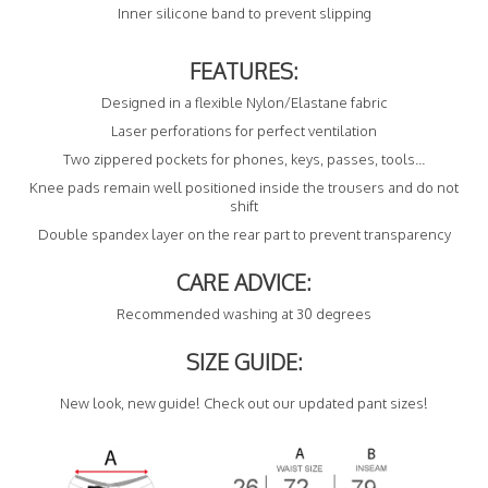
Inner silicone band to prevent slipping
FEATURES:
Designed in a flexible Nylon/Elastane fabric
Laser perforations for perfect ventilation
Two zippered pockets for phones, keys, passes, tools...
Knee pads remain well positioned inside the trousers and do not
shift
Double spandex layer on the rear part to prevent transparency
CARE ADVICE:
Recommended washing at 30 degrees
SIZE GUIDE:
New look, new guide! Check out our updated pant sizes!