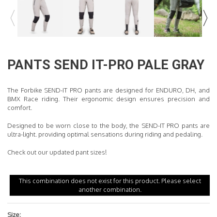
READ MORE
PANTS
SEND IT-PRO PALE GRAY
The Forbike SEND-IT PRO pants are designed for ENDURO, DH, and
BMX Race riding. Their ergonomic design ensures precision and
comfort.
Designed to be worn close to the body, the SEND-IT PRO pants are
ultra-light
.
providing optimal sensations during riding and pedaling.
Check out our updated pant sizes!
This combination does not exist for this product. Please select
another combination.
Size: