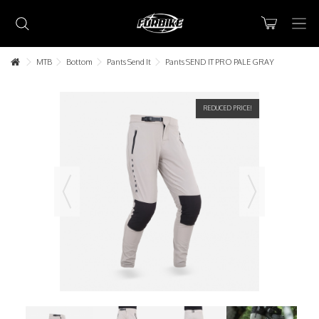
MTB
Bottom
Pants Send It
Pants SEND IT PRO PALE GRAY
REDUCED PRICE!
Lorem ipsum dolor sit amet
Lorem ipsum dolor sit amet, consectetur adipisicing elit, sed do
eiusmod tempor incididunt ut labore et dolore magna aliqua. Ut
enim ad minim veniam, quis nostrud exercitation ullamco laboris nisi
ut aliquip ex ea commodo consequat.
READ MORE
Lorem ipsum dolor sit amet
Lorem ipsum dolor sit amet, consectetur adipisicing elit, sed do
eiusmod tempor incididunt ut labore et dolore magna aliqua. Ut
enim ad minim veniam, quis nostrud exercitation ullamco laboris nisi
ut aliquip ex ea commodo consequat.