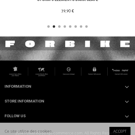
39,90 €
INFORMATION
STORE INFORMATION
FOLLOW US
Ce site utilise des cookies.
ACCEPT
2014 Powered by iqit-commerce.com. All Rights Reserved