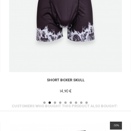
SHORT BOXER SKULL
14,90 €
CUSTOMERS WHO BOUGHT THIS PRODUCT ALSO BOUGHT:
-50%