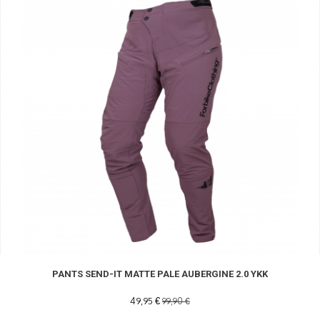
PANTS SEND-IT MATTE PALE AUBERGINE 2.0 YKK
49,95 €
99,90 €