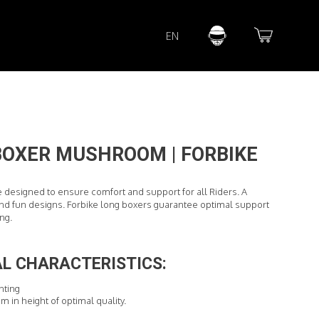
Lorem ipsum dolor sit amet
EN
Lorem ipsum dolor sit amet, consectetur adipisicing elit, sed do
eiusmod tempor incididunt ut labore et dolore magna aliqua. Ut
enim ad minim veniam, quis nostrud exercitation ullamco laboris
nisi ut aliquip ex ea commodo consequat.
READ MORE
BOXER MUSHROOM | FORBIKE
e designed to ensure comfort and support for all Riders. A
d fun designs. Forbike long boxers guarantee optimal support
ing.
L CHARACTERISTICS:
inting
cm in height of optimal quality.