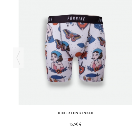
BOXER LONG INKED
16,90 €