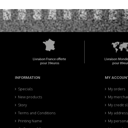
INFORMATION
MY ACCOUN
Specials
My orders
New products
My merchan
Story
My credit sl
Terms and Conditions
My addres
Printing Name
My personal