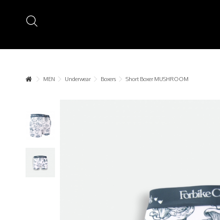
MEN
Underwear
Boxers
Short Boxer MUSHROOM