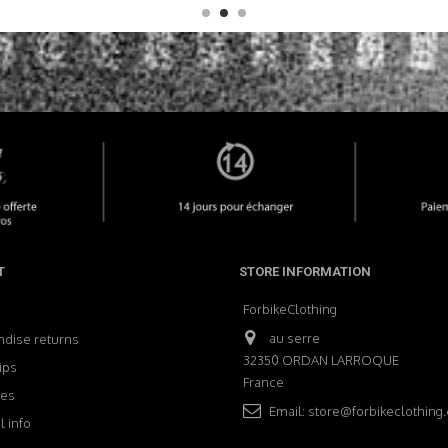
T
STORE INFORMATION
ForbikeClothing
au serre
dise returns
32350 ORDAN LARROQUE
ips
France
ses
Email:
store@forbikeclothing
 info