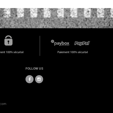
FOLLOW US
.com