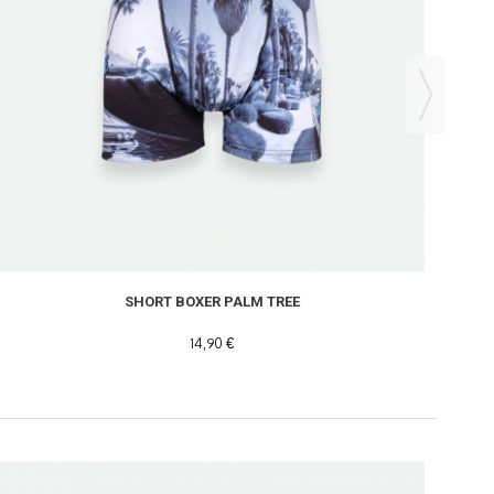
SHORT BOXER PALM TREE
14,90 €