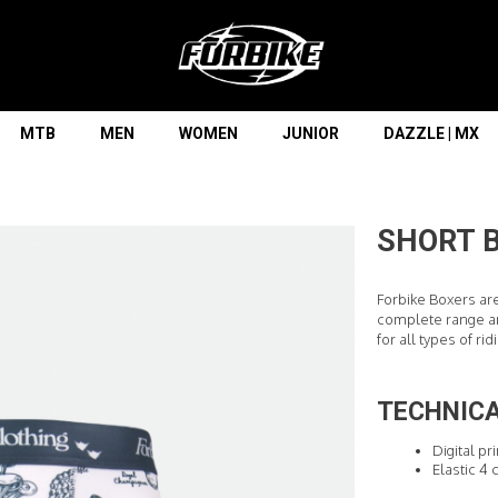
Lorem ipsum dolor sit amet
Lorem ipsum dolor sit amet, consectetur adipisicing elit, sed do
eiusmod tempor incididunt ut labore et dolore magna aliqua. Ut
enim ad minim veniam, quis nostrud exercitation ullamco laboris
nisi ut aliquip ex ea commodo consequat.
MTB
MEN
WOMEN
JUNIOR
DAZZLE | MX
READ MORE
SHORT 
Forbike Boxers ar
complete range an
for all types of rid
TECHNICA
Digital pr
Elastic 4 