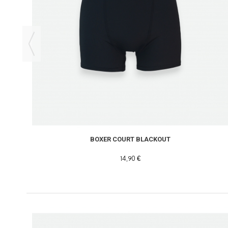
BOXER COURT BLACKOUT
14,90 €