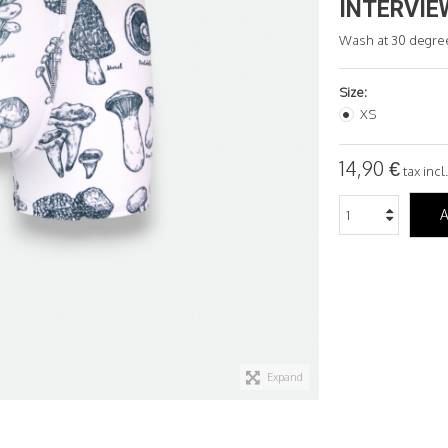
INTERVIE
Wash at 30 degre
Size:
XS
14,90 €
tax incl.
A
Expand