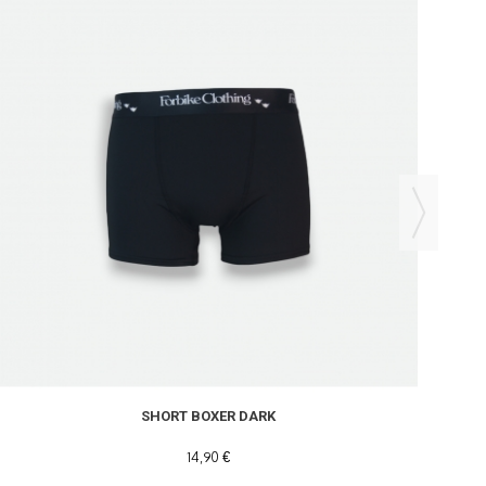
SHORT BOXER DARK
14,90 €