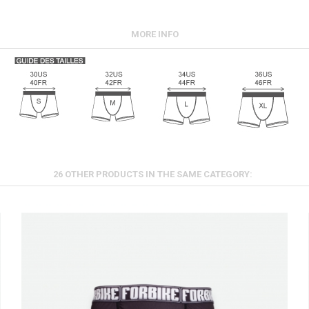
MORE INFO
26 OTHER PRODUCTS IN THE SAME CATEGORY: