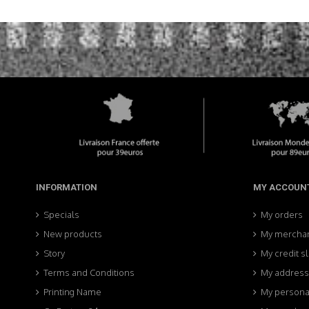
INFORMATION
MY ACCOUN
Specials
My orders
New products
My merchan
Story
My credit sl
Terms and Conditions
My addres
Printing Name
My personal