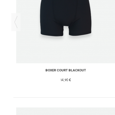
BOXER COURT BLACKOUT
14,90 €