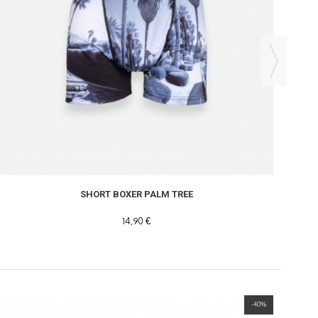
SHORT BOXER PALM TREE
14,90 €
-40%