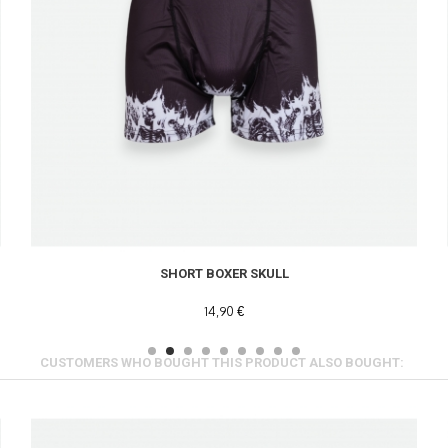
SHORT BOXER SKULL
14,90 €
CUSTOMERS WHO BOUGHT THIS PRODUCT ALSO BOUGHT: