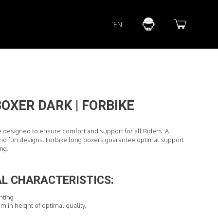
Lorem ipsum dolor sit amet
EN
Lorem ipsum dolor sit amet, consectetur adipisicing elit, sed do
eiusmod tempor incididunt ut labore et dolore magna aliqua. Ut
enim ad minim veniam, quis nostrud exercitation ullamco laboris
nisi ut aliquip ex ea commodo consequat.
READ MORE
OXER DARK | FORBIKE
e designed to ensure comfort and support for all Riders. A
d fun designs. Forbike long boxers guarantee optimal support
ing.
L CHARACTERISTICS:
inting
cm in height of optimal quality.