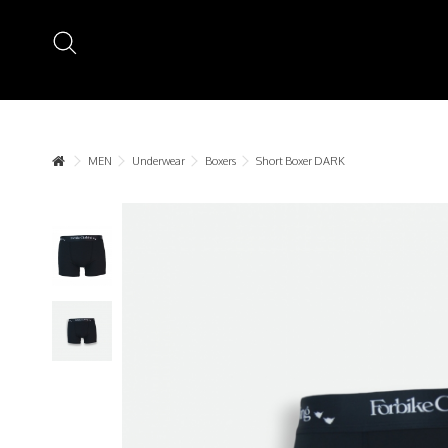
MEN
Underwear
Boxers
Short Boxer DARK