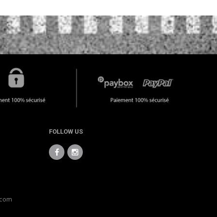
FOLLOW US
.com