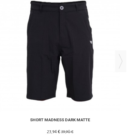
SHORT MADNESS DARK MATTE
23,94 €
39,90 €