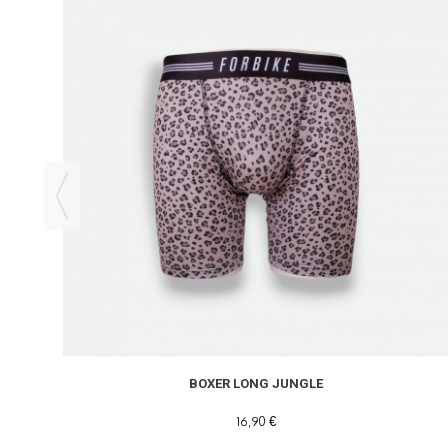
BOXER LONG JUNGLE
16,90 €