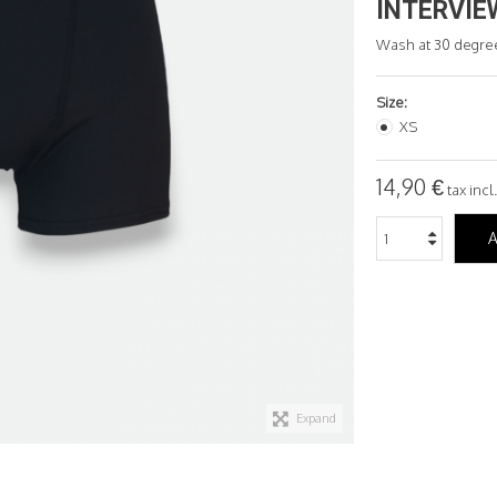
INTERVIE
Wash at 30 degre
Size:
XS
14,90 €
tax incl.
A
Expand