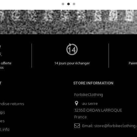
T
STORE INFORMATION
ForbikeClothing
au serre
dise returns
32350 ORDAN LARROQUE
ips
France
ses
Email:
store@forbikeclothing
 info