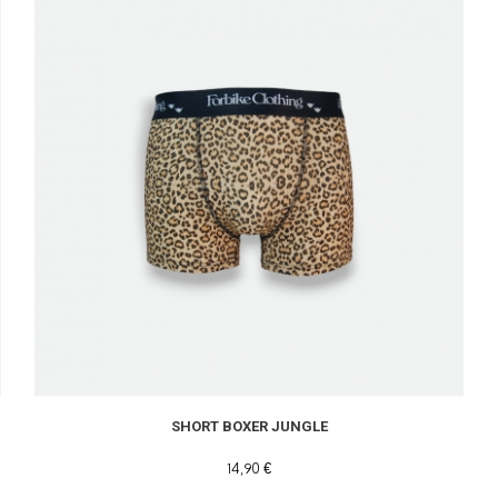
SHORT BOXER JUNGLE
14,90 €