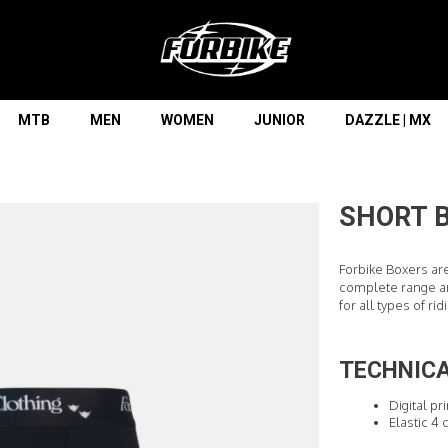
Lorem ipsum dolor sit amet
Lorem ipsum dolor sit amet, consectetur adipisicing elit, sed do
eiusmod tempor incididunt ut labore et dolore magna aliqua. Ut
enim ad minim veniam, quis nostrud exercitation ullamco laboris
nisi ut aliquip ex ea commodo consequat.
MTB
MEN
WOMEN
JUNIOR
DAZZLE | MX
READ MORE
SHORT B
Forbike Boxers ar
complete range an
for all types of rid
TECHNICA
Digital pr
Elastic 4 