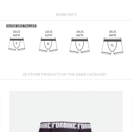
MORE INFO
26 OTHER PRODUCTS IN THE SAME CATEGORY: