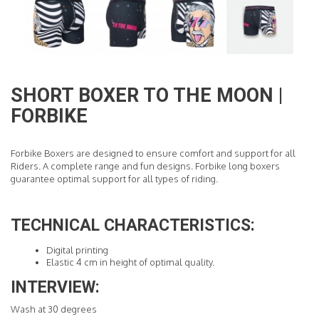
READ MORE
SHORT BOXER TO THE MOON |
FORBIKE
Forbike Boxers are designed to ensure comfort and support for all
Riders. A complete range and fun designs. Forbike long boxers
guarantee optimal support for all types of riding.
TECHNICAL CHARACTERISTICS:
Digital printing
Elastic 4 cm in height of optimal quality.
INTERVIEW:
Wash at 30 degrees