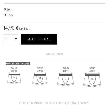
Size:
XS
14,90 €
tax incl.
ADD TO CART
MORE INFO
26 OTHER PRODUCTS IN THE SAME CATEGORY: