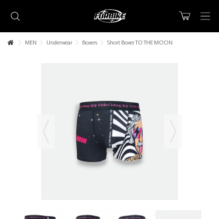
MEN
Underwear
Boxers
Short Boxer TO THE MOON
Lorem ipsum dolor sit amet
Lorem ipsum dolor sit amet, consectetur adipisicing elit, sed do
eiusmod tempor incididunt ut labore et dolore magna aliqua. Ut
enim ad minim veniam, quis nostrud exercitation ullamco laboris nisi
ut aliquip ex ea commodo consequat.
READ MORE
Lorem ipsum dolor sit amet
Lorem ipsum dolor sit amet, consectetur adipisicing elit, sed do
eiusmod tempor incididunt ut labore et dolore magna aliqua. Ut
enim ad minim veniam, quis nostrud exercitation ullamco laboris nisi
ut aliquip ex ea commodo consequat.