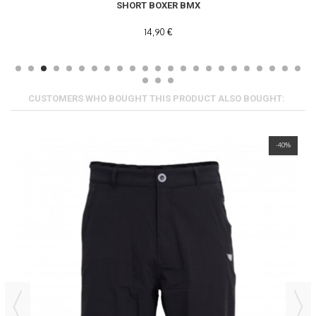
SHORT BOXER BMX
14,90 €
CUSTOMERS WHO BOUGHT THIS PRODUCT ALSO BOUGHT:
-40%