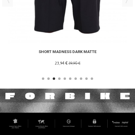
SHORT MADNESS DARK MATTE
23,94 €
39,90 €