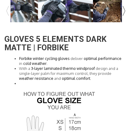
READ MORE
GLOVES 5 ELEMENTS DARK
MATTE | FORBIKE
Forbike winter cycling gloves
deliver
optimal performance
in
cold weather
.
With a
3-layer laminated thermo
windproof
design and a
single-layer palm for maximum control, they provide
weather resistance
and
optimal comfort
.