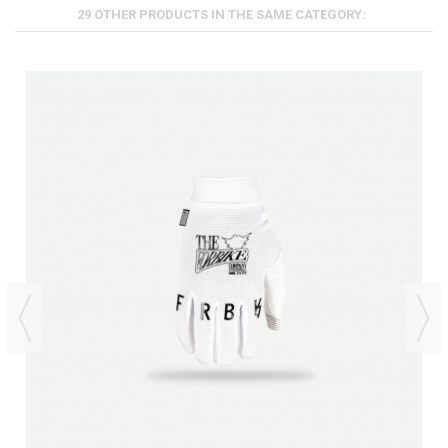
29 OTHER PRODUCTS IN THE SAME CATEGORY: