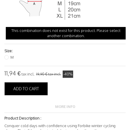
This combination does not exist for this product. Please select
another combination.
Size:
M
11,94 €
tax incl.
19,90 €
tax incl.
-40%
ADD TO CART
MORE INFO
Product Description :
Conquer cold days with confidence using Forbike winter cycling