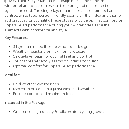
gloves. Their 3-layer laminated design makes them thermo
windproof and weather-resistant, ensuring optimal protection
against the cold. The single-layer palm offers maximum feel and
control, while touchscreen-friendly seams on the index and thumb
add practical functionality. These gloves provide optimal comfort for
unparalleled performance during your winter rides. Face the
elements with confidence and style.
Key Features:
3-layer laminated thermo windproof design
Weather-resistant for maximum protection
Single-layer palm for optimal feel and control
Touchscreen-friendly seams on index and thumb
Optimal comfort for unparalleled performance
Ideal for:
Cold weather cycling rides
Maximum protection against wind and weather
Precise control and maximum feel
Included in the Package:
One pair of high-quality Forbike winter cycling gloves