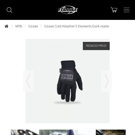
MTB
Gloves
Gloves Cold Weather 5 Elements Dark matte
REDUCED PRICE!
Lorem ipsum dolor sit amet
Lorem ipsum dolor sit amet, consectetur adipisicing elit, sed do
eiusmod tempor incididunt ut labore et dolore magna aliqua. Ut
enim ad minim veniam, quis nostrud exercitation ullamco laboris nisi
ut aliquip ex ea commodo consequat.
READ MORE
Lorem ipsum dolor sit amet
Lorem ipsum dolor sit amet, consectetur adipisicing elit, sed do
eiusmod tempor incididunt ut labore et dolore magna aliqua. Ut
enim ad minim veniam, quis nostrud exercitation ullamco laboris nisi
ut aliquip ex ea commodo consequat.