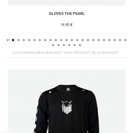
GLOVES THE PEARL
19,90 €
CUSTOMERS WHO BOUGHT THIS PRODUCT ALSO BOUGHT: