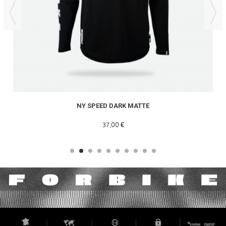
NY SPEED DARK MATTE
37,00 €